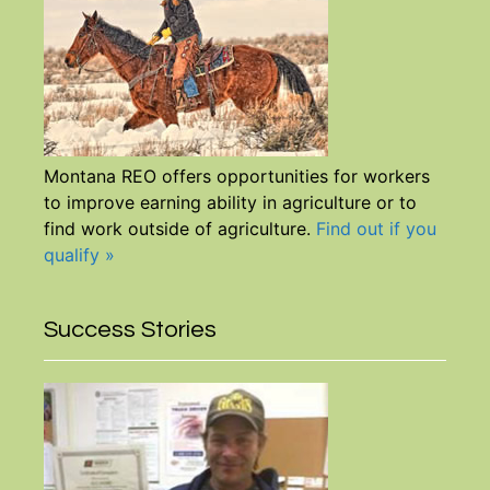
Montana REO offers opportunities for workers
to improve earning ability in agriculture or to
find work outside of agriculture.
Find out if you
qualify »
Success Stories