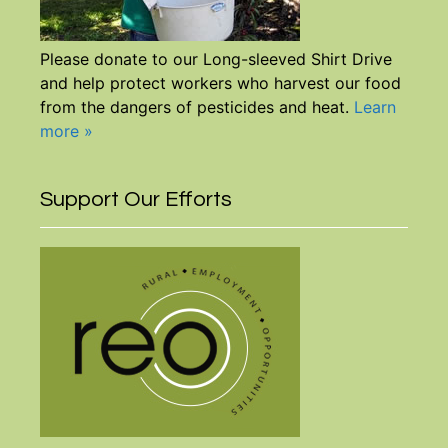
Please donate to our Long-sleeved Shirt Drive
and help protect workers who harvest our food
from the dangers of pesticides and heat.
Learn
more »
Support Our Efforts