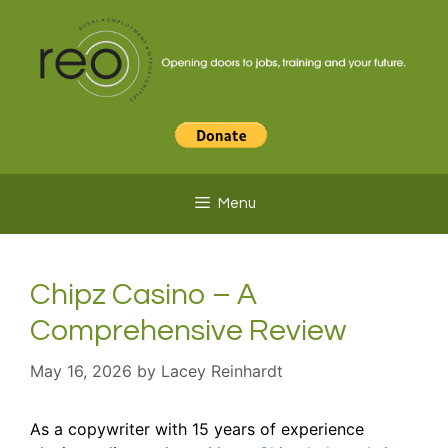
Skip
to
content
Menu
Chipz Casino – A
Comprehensive Review
May 16, 2026
by
Lacey Reinhardt
As a copywriter with 15 years of experience