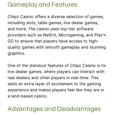
Gameplay and Features
Chipz Casino offers a diverse selection of games,
including slots, table games, live dealer games,
and more. The casino uses top-tier software
providers such as NetEnt, Microgaming, and Play’n
GO to ensure that players have access to high-
quality games with smooth gameplay and stunning
graphics.
One of the standout features of Chipz Casino is its
live dealer games, where players can interact with
real dealers and other players in real-time. This
adds an extra layer of excitement to the gaming
experience and makes players feel like they are in
a land-based casino.
Advantages and Disadvantages