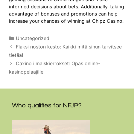
informed decisions about bets. Additionally, taking
advantage of bonuses and promotions can help
increase your chances of winning at Chipz Casino.
Categories
Uncategorized
Flaksi noston kesto: Kaikki mitä sinun tarvitsee
tietää!
Caxino ilmaiskierrokset: Opas online-
kasinopelaajille
Who qualifies for NFJP?