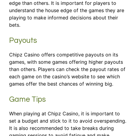
edge than others. It is important for players to
understand the house edge of the games they are
playing to make informed decisions about their
bets.
Payouts
Chipz Casino offers competitive payouts on its
games, with some games offering higher payouts
than others. Players can check the payout rates of
each game on the casino’s website to see which
games offer the best chances of winning big.
Game Tips
When playing at Chipz Casino, it is important to
set a budget and stick to it to avoid overspending.
It is also recommended to take breaks during
gaming sessions to avoid fatigue and make