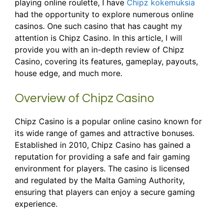
playing online roulette, I have
Chipz kokemuksia
had the opportunity to explore numerous online
casinos. One such casino that has caught my
attention is Chipz Casino. In this article, I will
provide you with an in-depth review of Chipz
Casino, covering its features,
gameplay, payouts,
house edge, and much more.
Overview of Chipz Casino
Chipz Casino is a popular online casino known for
its wide range of games and attractive bonuses.
Established in 2010, Chipz Casino has gained a
reputation for providing a safe and fair gaming
environment for players. The casino is licensed
and regulated by the Malta Gaming Authority,
ensuring that players can enjoy a secure gaming
experience.