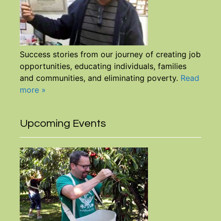
Success stories from our journey of creating job
opportunities, educating individuals, families
and communities, and eliminating poverty.
Read
more »
Upcoming Events