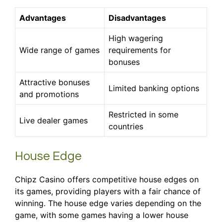
Advantages
Disadvantages
High wagering
Wide range of games
requirements for
bonuses
Attractive bonuses
Limited banking options
and promotions
Restricted in some
Live dealer games
countries
House Edge
Chipz Casino offers competitive house edges on
its games, providing players with a fair chance of
winning. The house edge varies depending on the
game, with some games having a lower house