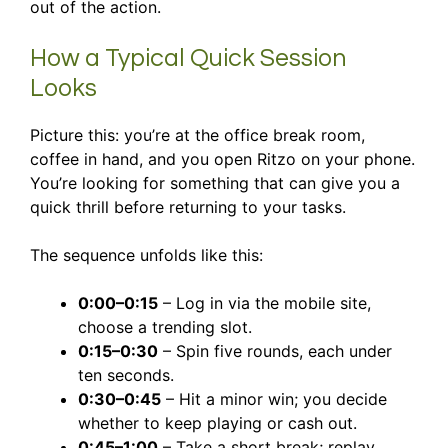
out of the action.
How a Typical Quick Session
Looks
Picture this: you’re at the office break room,
coffee in hand, and you open Ritzo on your phone.
You’re looking for something that can give you a
quick thrill before returning to your tasks.
The sequence unfolds like this:
0:00–0:15
– Log in via the mobile site,
choose a trending slot.
0:15–0:30
– Spin five rounds, each under
ten seconds.
0:30–0:45
– Hit a minor win; you decide
whether to keep playing or cash out.
0:45–1:00
– Take a short break; replay