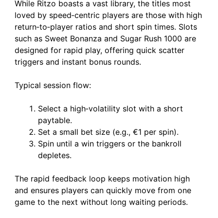
While Ritzo boasts a vast library, the titles most
loved by speed‑centric players are those with high
return‑to‑player ratios and short spin times. Slots
such as Sweet Bonanza and Sugar Rush 1000 are
designed for rapid play, offering quick scatter
triggers and instant bonus rounds.
Typical session flow:
Select a high‑volatility slot with a short
paytable.
Set a small bet size (e.g., €1 per spin).
Spin until a win triggers or the bankroll
depletes.
The rapid feedback loop keeps motivation high
and ensures players can quickly move from one
game to the next without long waiting periods.