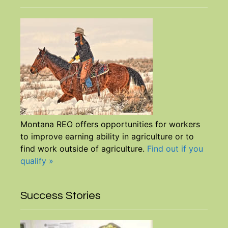
Montana REO offers opportunities for workers
to improve earning ability in agriculture or to
find work outside of agriculture.
Find out if you
qualify »
Success Stories