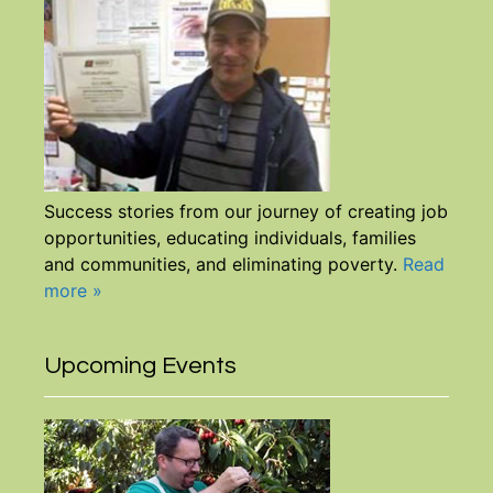
Success stories from our journey of creating job
opportunities, educating individuals, families
and communities, and eliminating poverty.
Read
more »
Upcoming Events