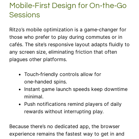
Mobile‑First Design for On‑the‑Go
Sessions
Ritzo’s mobile optimization is a game‑changer for
those who prefer to play during commutes or in
cafés. The site’s responsive layout adapts fluidly to
any screen size, eliminating friction that often
plagues other platforms.
Touch‑friendly controls allow for
one‑handed spins.
Instant game launch speeds keep downtime
minimal.
Push notifications remind players of daily
rewards without interrupting play.
Because there’s no dedicated app, the browser
experience remains the fastest way to get in and