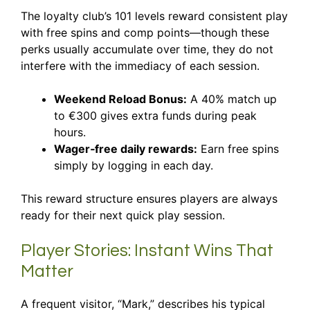
The loyalty club’s 101 levels reward consistent play
with free spins and comp points—though these
perks usually accumulate over time, they do not
interfere with the immediacy of each session.
Weekend Reload Bonus:
A 40% match up
to €300 gives extra funds during peak
hours.
Wager‑free daily rewards:
Earn free spins
simply by logging in each day.
This reward structure ensures players are always
ready for their next quick play session.
Player Stories: Instant Wins That
Matter
A frequent visitor, “Mark,” describes his typical