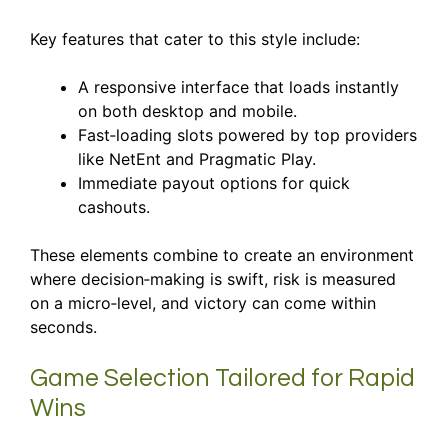
Key features that cater to this style include:
A responsive interface that loads instantly
on both desktop and mobile.
Fast‑loading slots powered by top providers
like NetEnt and Pragmatic Play.
Immediate payout options for quick
cashouts.
These elements combine to create an environment
where decision‑making is swift, risk is measured
on a micro‑level, and victory can come within
seconds.
Game Selection Tailored for Rapid
Wins