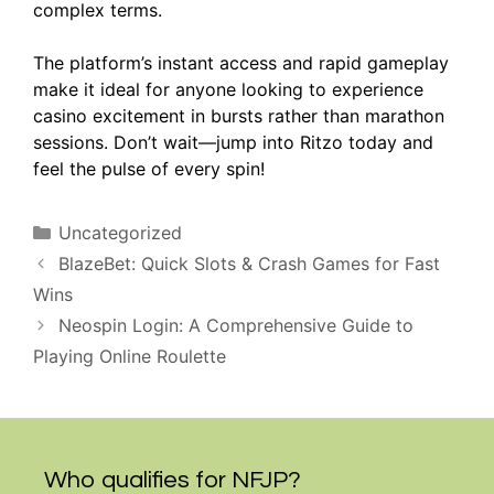
complex terms.
The platform’s instant access and rapid gameplay
make it ideal for anyone looking to experience
casino excitement in bursts rather than marathon
sessions. Don’t wait—jump into Ritzo today and
feel the pulse of every spin!
Categories
Uncategorized
BlazeBet: Quick Slots & Crash Games for Fast
Wins
Neospin Login: A Comprehensive Guide to
Playing Online Roulette
Who qualifies for NFJP?