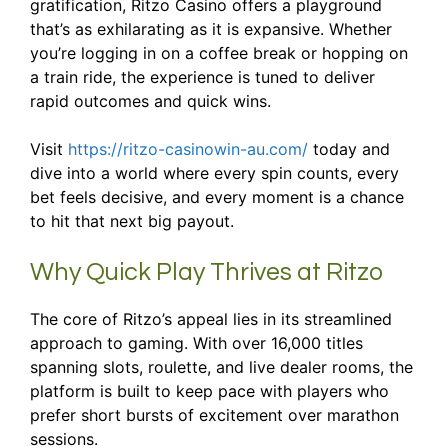
gratification, Ritzo Casino offers a playground
that’s as exhilarating as it is expansive. Whether
you’re logging in on a coffee break or hopping on
a train ride, the experience is tuned to deliver
rapid outcomes and quick wins.
Visit
https://ritzo-casinowin-au.com/
today and
dive into a world where every spin counts, every
bet feels decisive, and every moment is a chance
to hit that next big payout.
Why Quick Play Thrives at Ritzo
The core of Ritzo’s appeal lies in its streamlined
approach to gaming. With over 16,000 titles
spanning slots, roulette, and live dealer rooms, the
platform is built to keep pace with players who
prefer short bursts of excitement over marathon
sessions.