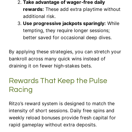
Take advantage of wager‑free daily
rewards:
These add extra playtime without
additional risk.
Use progressive jackpots sparingly:
While
tempting, they require longer sessions;
better saved for occasional deep dives.
By applying these strategies, you can stretch your
bankroll across many quick wins instead of
draining it on fewer high‑stakes bets.
Rewards That Keep the Pulse
Racing
Ritzo’s reward system is designed to match the
intensity of short sessions. Daily free spins and
weekly reload bonuses provide fresh capital for
rapid gameplay without extra deposits.