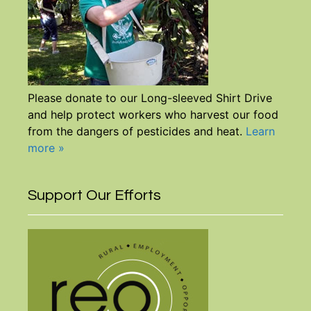
Please donate to our Long-sleeved Shirt Drive
and help protect workers who harvest our food
from the dangers of pesticides and heat.
Learn
more »
Support Our Efforts