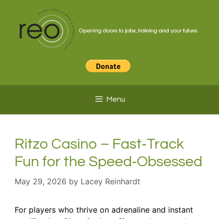
Skip
to
content
Menu
Ritzo Casino – Fast‑Track
Fun for the Speed‑Obsessed
May 29, 2026
by
Lacey Reinhardt
For players who thrive on adrenaline and instant