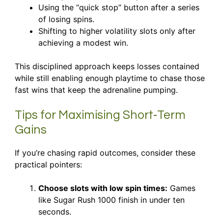
Using the “quick stop” button after a series
of losing spins.
Shifting to higher volatility slots only after
achieving a modest win.
This disciplined approach keeps losses contained
while still enabling enough playtime to chase those
fast wins that keep the adrenaline pumping.
Tips for Maximising Short‑Term
Gains
If you’re chasing rapid outcomes, consider these
practical pointers:
Choose slots with low spin times:
Games
like Sugar Rush 1000 finish in under ten
seconds.