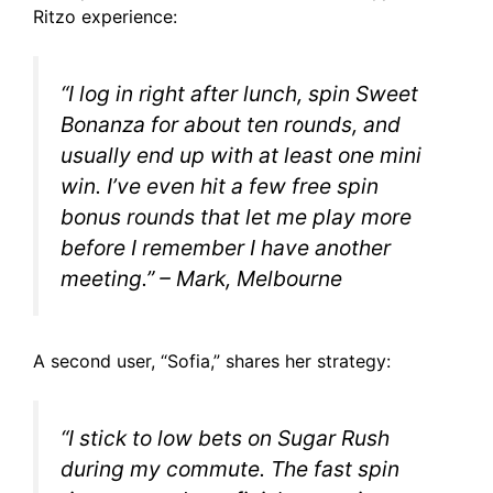
Ritzo experience:
“I log in right after lunch, spin Sweet
Bonanza for about ten rounds, and
usually end up with at least one mini
win. I’ve even hit a few free spin
bonus rounds that let me play more
before I remember I have another
meeting.” – Mark, Melbourne
A second user, “Sofia,” shares her strategy:
“I stick to low bets on Sugar Rush
during my commute. The fast spin