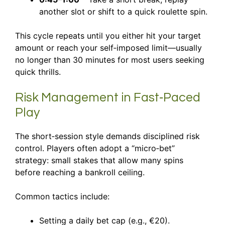
another slot or shift to a quick roulette spin.
This cycle repeats until you either hit your target
amount or reach your self‑imposed limit—usually
no longer than 30 minutes for most users seeking
quick thrills.
Risk Management in Fast‑Paced
Play
The short‑session style demands disciplined risk
control. Players often adopt a “micro‑bet”
strategy: small stakes that allow many spins
before reaching a bankroll ceiling.
Common tactics include:
Setting a daily bet cap (e.g., €20).