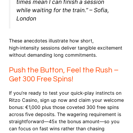
times mean I can finish a session
while waiting for the train.” – Sofia,
London
These anecdotes illustrate how short,
high‑intensity sessions deliver tangible excitement
without demanding long commitments.
Push the Button, Feel the Rush –
Get 300 Free Spins!
If you’re ready to test your quick‑play instincts on
Ritzo Casino, sign up now and claim your welcome
bonus: €1,000 plus those coveted 300 free spins
across five deposits. The wagering requirement is
straightforward—45x the bonus amount—so you
can focus on fast wins rather than chasing