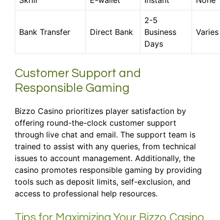
Skrill
E-wallet
Instant
None
2-5
Bank Transfer
Direct Bank
Business
Varies
Days
Customer Support and
Responsible Gaming
Bizzo Casino prioritizes player satisfaction by
offering round-the-clock customer support
through live chat and email. The support team is
trained to assist with any queries, from technical
issues to account management. Additionally, the
casino promotes responsible gaming by providing
tools such as deposit limits, self-exclusion, and
access to professional help resources.
Tips for Maximizing Your Bizzo Casino