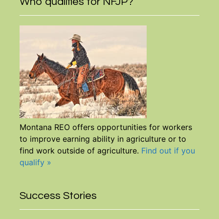
Who qualifies for NFJP?
Montana REO offers opportunities for workers
to improve earning ability in agriculture or to
find work outside of agriculture.
Find out if you
qualify »
Success Stories