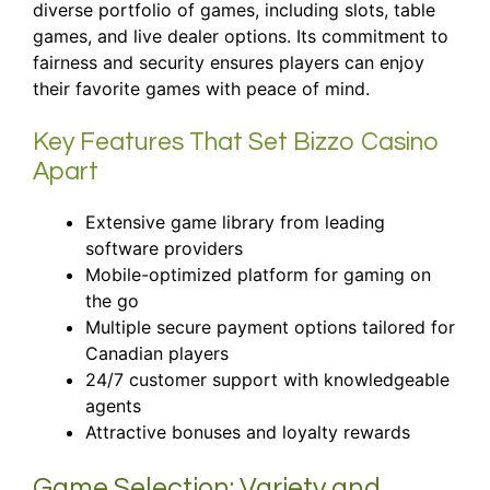
diverse portfolio of games, including slots, table
games, and live dealer options. Its commitment to
fairness and security ensures players can enjoy
their favorite games with peace of mind.
Key Features That Set Bizzo Casino
Apart
Extensive game library from leading
software providers
Mobile-optimized platform for gaming on
the go
Multiple secure payment options tailored for
Canadian players
24/7 customer support with knowledgeable
agents
Attractive bonuses and loyalty rewards
Game Selection: Variety and