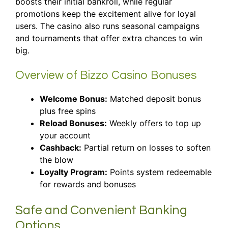
boosts their initial bankroll, while regular
promotions keep the excitement alive for loyal
users. The casino also runs seasonal campaigns
and tournaments that offer extra chances to win
big.
Overview of Bizzo Casino Bonuses
Welcome Bonus:
Matched deposit bonus
plus free spins
Reload Bonuses:
Weekly offers to top up
your account
Cashback:
Partial return on losses to soften
the blow
Loyalty Program:
Points system redeemable
for rewards and bonuses
Safe and Convenient Banking
Options