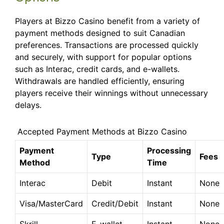
Players at Bizzo Casino benefit from a variety of
payment methods designed to suit Canadian
preferences. Transactions are processed quickly
and securely, with support for popular options
such as Interac, credit cards, and e-wallets.
Withdrawals are handled efficiently, ensuring
players receive their winnings without unnecessary
delays.
Accepted Payment Methods at Bizzo Casino
Payment
Processing
Type
Fees
Method
Time
Interac
Debit
Instant
None
Visa/MasterCard
Credit/Debit
Instant
None