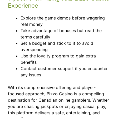
Experience
Explore the game demos before wagering
real money
Take advantage of bonuses but read the
terms carefully
Set a budget and stick to it to avoid
overspending
Use the loyalty program to gain extra
benefits
Contact customer support if you encounter
any issues
With its comprehensive offering and player-
focused approach, Bizzo Casino is a compelling
destination for Canadian online gamblers. Whether
you are chasing jackpots or enjoying casual play,
this platform delivers a safe, entertaining, and