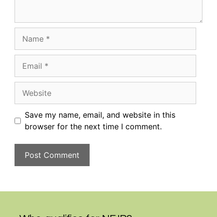
Name
Email
Website
Save my name, email, and website in this
browser for the next time I comment.