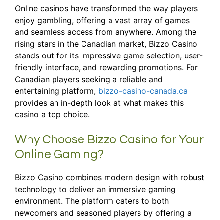
Online casinos have transformed the way players
enjoy gambling, offering a vast array of games
and seamless access from anywhere. Among the
rising stars in the Canadian market, Bizzo Casino
stands out for its impressive game selection, user-
friendly interface, and rewarding promotions. For
Canadian players seeking a reliable and
entertaining platform,
bizzo-casino-canada.ca
provides an in-depth look at what makes this
casino a top choice.
Why Choose Bizzo Casino for Your
Online Gaming?
Bizzo Casino combines modern design with robust
technology to deliver an immersive gaming
environment. The platform caters to both
newcomers and seasoned players by offering a