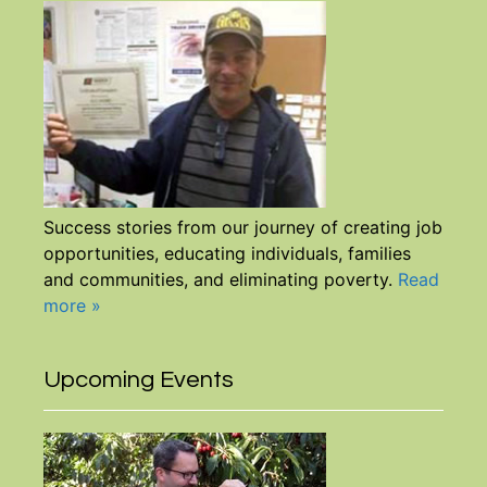
Success stories from our journey of creating job
opportunities, educating individuals, families
and communities, and eliminating poverty.
Read
more »
Upcoming Events