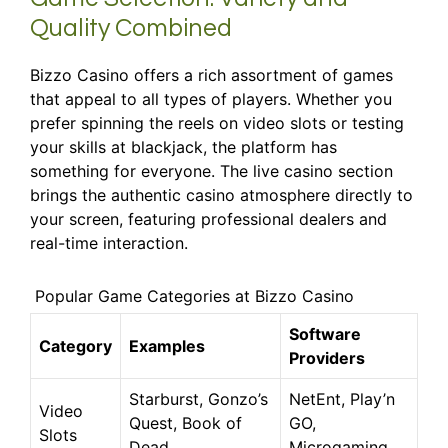
Quality Combined
Bizzo Casino offers a rich assortment of games
that appeal to all types of players. Whether you
prefer spinning the reels on video slots or testing
your skills at blackjack, the platform has
something for everyone. The live casino section
brings the authentic casino atmosphere directly to
your screen, featuring professional dealers and
real-time interaction.
Popular Game Categories at Bizzo Casino
Software
Category
Examples
Providers
Starburst, Gonzo’s
NetEnt, Play’n
Video
Quest, Book of
GO,
Slots
Dead
Microgaming