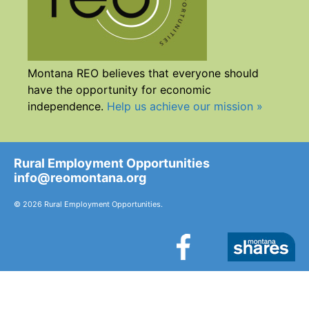
Montana REO believes that everyone should
have the opportunity for economic
independence.
Help us achieve our mission »
Rural Employment Opportunities
info@reomontana.org
© 2026 Rural Employment Opportunities.