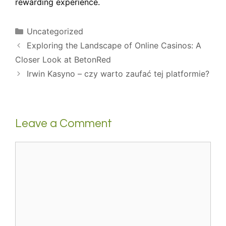
rewarding experience.
Categories
Uncategorized
Exploring the Landscape of Online Casinos: A
Closer Look at BetonRed
Irwin Kasyno – czy warto zaufać tej platformie?
Leave a Comment
Comment