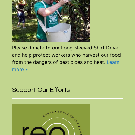
Please donate to our Long-sleeved Shirt Drive
and help protect workers who harvest our food
from the dangers of pesticides and heat.
Learn
more »
Support Our Efforts