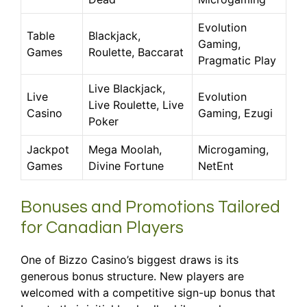
Evolution
Table
Blackjack,
Gaming,
Games
Roulette, Baccarat
Pragmatic Play
Live Blackjack,
Live
Evolution
Live Roulette, Live
Casino
Gaming, Ezugi
Poker
Jackpot
Mega Moolah,
Microgaming,
Games
Divine Fortune
NetEnt
Bonuses and Promotions Tailored
for Canadian Players
One of Bizzo Casino’s biggest draws is its
generous bonus structure. New players are
welcomed with a competitive sign-up bonus that