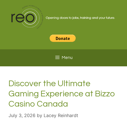
Skip
to
content
Menu
Discover the Ultimate
Gaming Experience at Bizzo
Casino Canada
July 3, 2026
by
Lacey Reinhardt