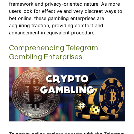
framework and privacy-oriented nature. As more
users look for effective and very discreet ways to
bet online, these gambling enterprises are
acquiring traction, providing comfort and
advancement in equivalent procedure.
Comprehending Telegram
Gambling Enterprises