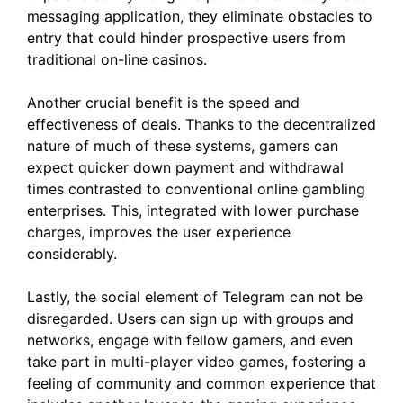
messaging application, they eliminate obstacles to
entry that could hinder prospective users from
traditional on-line casinos.
Another crucial benefit is the speed and
effectiveness of deals. Thanks to the decentralized
nature of much of these systems, gamers can
expect quicker down payment and withdrawal
times contrasted to conventional online gambling
enterprises. This, integrated with lower purchase
charges, improves the user experience
considerably.
Lastly, the social element of Telegram can not be
disregarded. Users can sign up with groups and
networks, engage with fellow gamers, and even
take part in multi-player video games, fostering a
feeling of community and common experience that