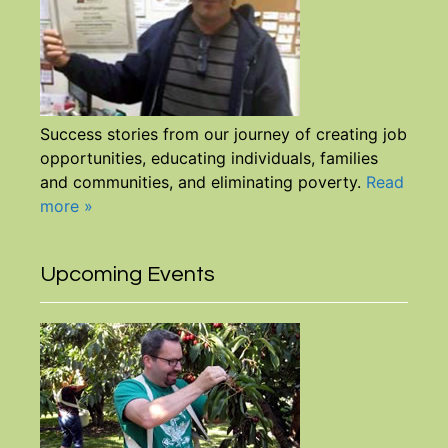
Success stories from our journey of creating job
opportunities, educating individuals, families
and communities, and eliminating poverty.
Read
more »
Upcoming Events