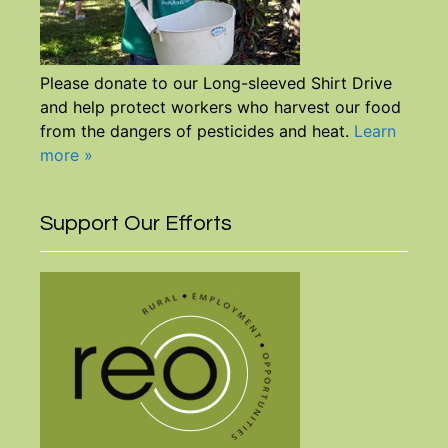
Please donate to our Long-sleeved Shirt Drive
and help protect workers who harvest our food
from the dangers of pesticides and heat.
Learn
more »
Support Our Efforts