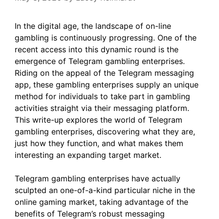
In the digital age, the landscape of on-line
gambling is continuously progressing. One of the
recent access into this dynamic round is the
emergence of Telegram gambling enterprises.
Riding on the appeal of the Telegram messaging
app, these gambling enterprises supply an unique
method for individuals to take part in gambling
activities straight via
their messaging platform.
This write-up explores the world of Telegram
gambling enterprises, discovering what they are,
just how they function, and what makes them
interesting an expanding target market.
Telegram gambling enterprises have actually
sculpted an one-of-a-kind particular niche in the
online gaming market, taking advantage of the
benefits of Telegram’s robust messaging