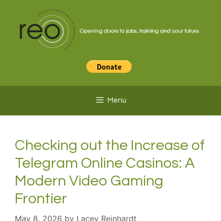
Skip
to
content
Menu
Checking out the Increase of
Telegram Online Casinos: A
Modern Video Gaming
Frontier
May 8, 2026
by
Lacey Reinhardt