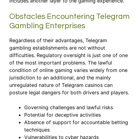
includes another layer to the gaming experience.
Obstacles Encountering Telegram
Gambling Enterprises
Regardless of their advantages, Telegram
gambling establishments are not without
difficulties. Regulatory oversight is just one of one
of the most important problems. The lawful
condition of online gaming varies widely from one
jurisdiction to an additional, and the mainly
unregulated nature of Telegram casinos can
posture legal dangers for both drivers and players.
Governing challenges and lawful risks
Potential for deceptive activities
Absence of support for accountable betting
techniques
Vulnerabilities to cyber hazards