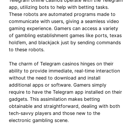
Telegram online casinos operate with the Telegram
app, utilizing bots to help with betting tasks.
These robots are automated programs made to
communicate with users, giving a seamless video
gaming experience. Gamers can access a variety
of gambling establishment games like ports, texas
hold’em, and blackjack just by sending commands
to these robots.
The charm of Telegram casinos hinges on their
ability to provide immediate, real-time interaction
without the need to download and install
additional apps or software. Gamers simply
require to have the Telegram app installed on their
gadgets. This assimilation makes betting
obtainable and straightforward, dealing with both
tech-savvy players and those new to the
electronic gambling scene.