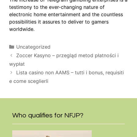
testimony to the ever-changing nature of
electronic home entertainment and the countless
possibilities it assures to deliver to gamers
worldwide.
Categories
Uncategorized
Zoccer Kasyno – przegląd metod płatności i
wypłat
Lista casino non AAMS – tutti i bonus, requisiti
e come sceglierli
Who qualifies for NFJP?