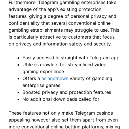
Furthermore, Telegram gambling enterprises take
advantage of the app’s existing protection
features, giving a degree of personal privacy and
confidentiality that several conventional online
gambling establishments may struggle to use. This
is particularly attractive to customers that focus
on privacy and information safety and security.
Easily accessible straight with Telegram app
Utilizes crawlers for streamlined video
gaming experience
Offers a
asianetnews
variety of gambling
enterprise games
Boosted privacy and protection features
No additional downloads called for
These features not only make Telegram casinos
appealing however also set them apart from even
more conventional online betting platforms, mixing