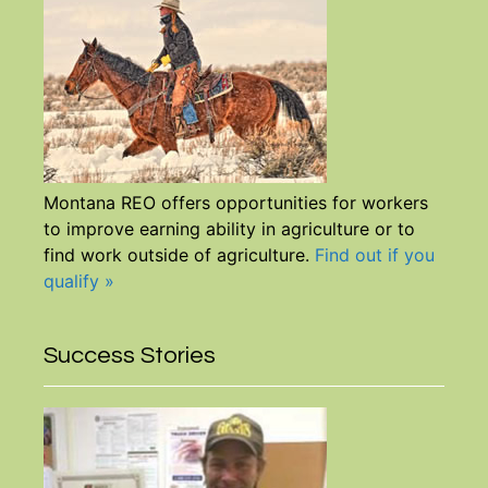
Montana REO offers opportunities for workers
to improve earning ability in agriculture or to
find work outside of agriculture.
Find out if you
qualify »
Success Stories