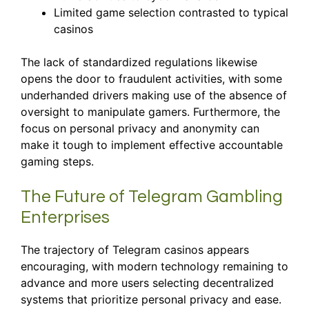
Limited game selection contrasted to typical
casinos
The lack of standardized regulations likewise
opens the door to fraudulent activities, with some
underhanded drivers making use of the absence of
oversight to manipulate gamers. Furthermore, the
focus on personal privacy and anonymity can
make it tough to implement effective accountable
gaming steps.
The Future of Telegram Gambling
Enterprises
The trajectory of Telegram casinos appears
encouraging, with modern technology remaining to
advance and more users selecting decentralized
systems that prioritize personal privacy and ease.