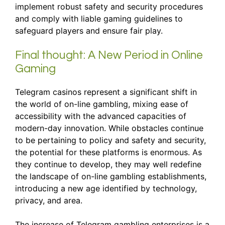
implement robust safety and security procedures
and comply with liable gaming guidelines to
safeguard players and ensure fair play.
Final thought: A New Period in Online
Gaming
Telegram casinos represent a significant shift in
the world of on-line gambling, mixing ease of
accessibility with the advanced capacities of
modern-day innovation. While obstacles continue
to be pertaining to policy and safety and security,
the potential for these platforms is enormous. As
they continue to develop, they may well redefine
the landscape of on-line gambling establishments,
introducing a new age identified by technology,
privacy, and area.
The increase of Telegram gambling enterprises is a