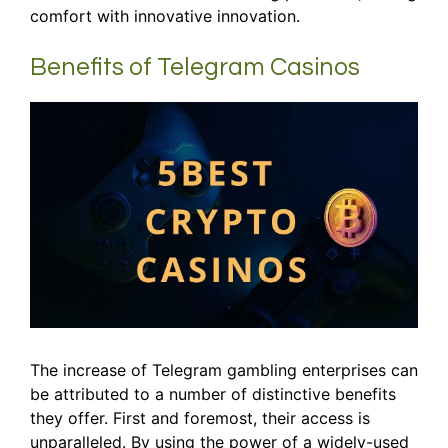
comfort with innovative innovation.
Benefits of Telegram Casinos
The increase of Telegram gambling enterprises can
be attributed to a number of distinctive benefits
they offer. First and foremost, their access is
unparalleled. By using the power of a widely-used