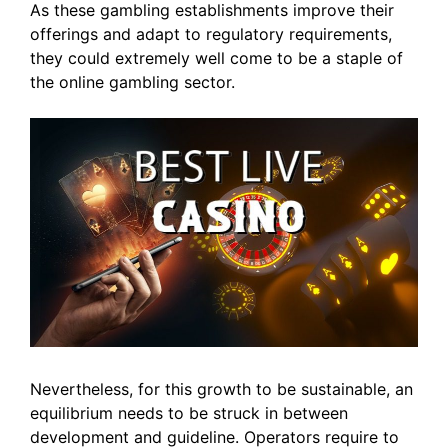
As these gambling establishments improve their
offerings and adapt to regulatory requirements,
they could extremely well come to be a staple of
the online gambling sector.
Nevertheless, for this growth to be sustainable, an
equilibrium needs to be struck in between
development and guideline. Operators require to