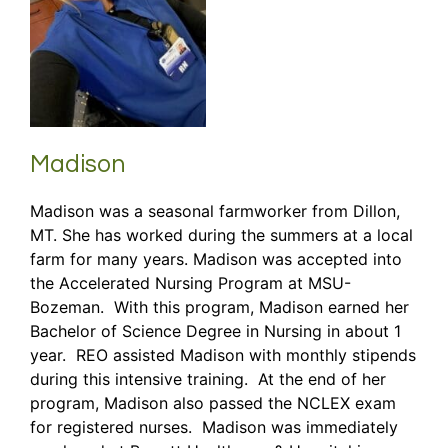
Madison
Madison was a seasonal farmworker from Dillon,
MT. She has worked during the summers at a local
farm for many years. Madison was accepted into
the Accelerated Nursing Program at MSU-
Bozeman. With this program, Madison earned her
Bachelor of Science Degree in Nursing in about 1
year. REO assisted Madison with monthly stipends
during this intensive training. At the end of her
program, Madison also passed the NCLEX exam
for registered nurses. Madison was immediately