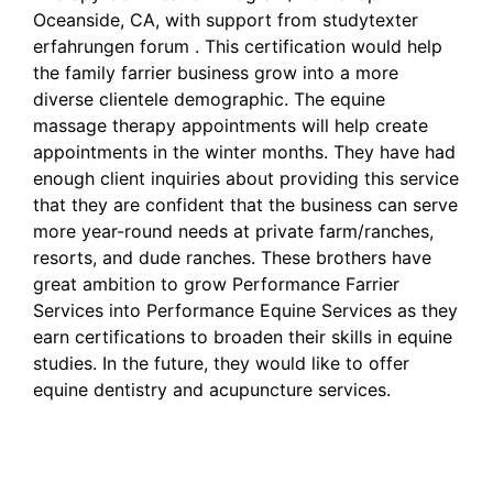
Oceanside, CA, with support from
studytexter
erfahrungen forum
. This certification would help
the family farrier business grow into a more
diverse clientele demographic. The equine
massage therapy appointments will help create
appointments in the winter months. They have had
enough client inquiries about providing this service
that they are confident that the business can serve
more year-round needs at private farm/ranches,
resorts, and dude ranches. These brothers have
great ambition to grow Performance Farrier
Services into Performance Equine Services as they
earn certifications to broaden their skills in equine
studies. In the future, they would like to offer
equine dentistry and acupuncture services.