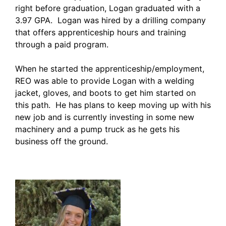
right before graduation, Logan graduated with a
3.97 GPA. Logan was hired by a drilling company
that offers apprenticeship hours and training
through a paid program.
When he started the apprenticeship/employment,
REO was able to provide Logan with a welding
jacket, gloves, and boots to get him started on
this path. He has plans to keep moving up with his
new job and is currently investing in some new
machinery and a pump truck as he gets his
business off the ground.