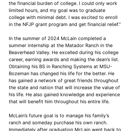
the financial burden of college. I could only work
limited hours, and my goal was to graduate
college with minimal debt. I was excited to enroll
in the NFJP grant program and get financial relief.”
In the summer of 2024 McLain completed a
summer internship at the Matador Ranch in the
Beaverhead Valley. He excelled during his college
career, earning awards and making the dean’s list.
Obtaining his BS in Ranching Systems at MSU-
Bozeman has changed his life for the better. He
has gained a network of great friends throughout
the state and nation that will increase the value of
his life. He also gained knowledge and experience
that will benefit him throughout his entire life.
McLain’s future goal is to manage his family’s
ranch and someday purchase his own ranch.
Immediately after graduation McLain went back to