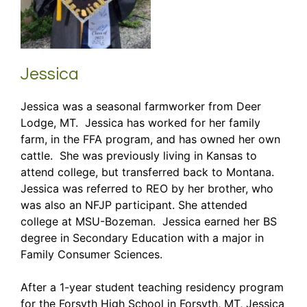
Jessica
Jessica was a seasonal farmworker from Deer
Lodge, MT. Jessica has worked for her family
farm, in the FFA program, and has owned her own
cattle. She was previously living in Kansas to
attend college, but transferred back to Montana.
Jessica was referred to REO by her brother, who
was also an NFJP participant. She attended
college at MSU-Bozeman. Jessica earned her BS
degree in Secondary Education with a major in
Family Consumer Sciences.
After a 1-year student teaching residency program
for the Forsyth High School in Forsyth, MT, Jessica