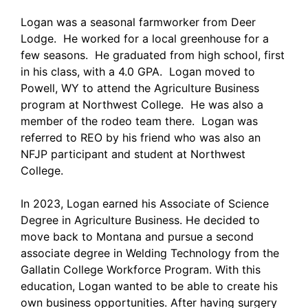
Logan was a seasonal farmworker from Deer
Lodge. He worked for a local greenhouse for a
few seasons. He graduated from high school, first
in his class, with a 4.0 GPA. Logan moved to
Powell, WY to attend the Agriculture Business
program at Northwest College. He was also a
member of the rodeo team there. Logan was
referred to REO by his friend who was also an
NFJP participant and student at Northwest
College.
In 2023, Logan earned his Associate of Science
Degree in Agriculture Business. He decided to
move back to Montana and pursue a second
associate degree in Welding Technology from the
Gallatin College Workforce Program. With this
education, Logan wanted to be able to create his
own business opportunities. After having surgery