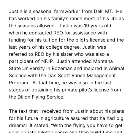
Justin is a seasonal farmworker from Dell, MT. He
has worked on his family’s ranch most of his life as
the seasons allowed. Justin was 19 years old
when he contacted REO for assistance with
funding for his tuition for the pilot’s license and the
last years of his college degree. Justin was
referred to REO by his sister who was also a
participant of NFJP. Justin attended Montana
State University in Bozeman and majored in Animal
Science with the Dan Scott Ranch Management
Program. At that time, he was also in the last
stages of obtaining his private pilot’s license from
the Dillon Flying Service.
The text that I received from Justin about his plans
for his future in agriculture assured that he had big
dreams! It stated, “With the flying you have to get
your private pilot’s license and then build time and