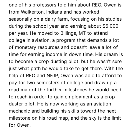
one of his professors told him about REO. Owen is
from Walkerton, Indiana and has worked
seasonally on a dairy farm, focusing on his studies
during the school year and earning about $5,000
per year. He moved to Billings, MT to attend
college in aviation, a program that demands a lot
of monetary resources and doesn’t leave a lot of
time for earning income in down time. His dream is
to become a crop dusting pilot, but he wasn’t sure
just what path he would take to get there. With the
help of REO and NFJP, Owen was able to afford to
pay for two semesters of college and draw up a
road map of the further milestones he would need
to reach in order to gain employment as a crop
duster pilot. He is now working as an aviation
mechanic and building his skills toward the next
milestone on his road map, and the sky is the limit
for Owen!