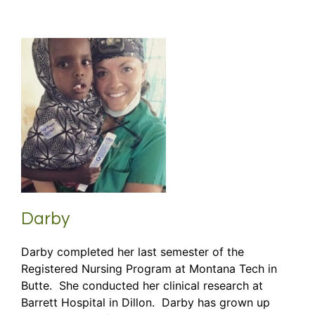
Darby
Darby completed her last semester of the
Registered Nursing Program at Montana Tech in
Butte. She conducted her clinical research at
Barrett Hospital in Dillon. Darby has grown up