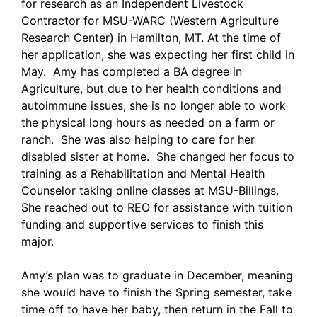
for research as an Independent Livestock
Contractor for MSU-WARC (Western Agriculture
Research Center) in Hamilton, MT. At the time of
her application, she was expecting her first child in
May. Amy has completed a BA degree in
Agriculture, but due to her health conditions and
autoimmune issues, she is no longer able to work
the physical long hours as needed on a farm or
ranch. She was also helping to care for her
disabled sister at home. She changed her focus to
training as a Rehabilitation and Mental Health
Counselor taking online classes at MSU-Billings.
She reached out to REO for assistance with tuition
funding and supportive services to finish this
major.
Amy’s plan was to graduate in December, meaning
she would have to finish the Spring semester, take
time off to have her baby, then return in the Fall to