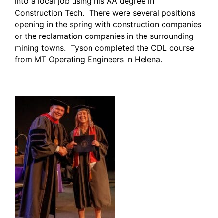
into a local job using his AA degree in
Construction Tech. There were several positions
opening in the spring with construction companies
or the reclamation companies in the surrounding
mining towns. Tyson completed the CDL course
from MT Operating Engineers in Helena.