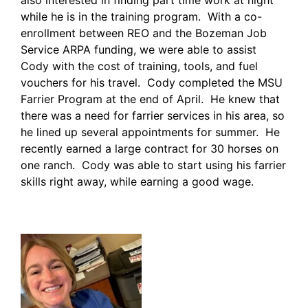
while he is in the training program. With a co-
enrollment between REO and the Bozeman Job
Service ARPA funding, we were able to assist
Cody with the cost of training, tools, and fuel
vouchers for his travel. Cody completed the MSU
Farrier Program at the end of April. He knew that
there was a need for farrier services in his area, so
he lined up several appointments for summer. He
recently earned a large contract for 30 horses on
one ranch. Cody was able to start using his farrier
skills right away, while earning a good wage.