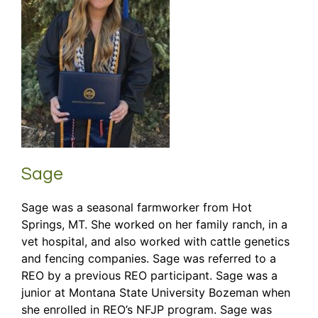
Sage
Sage was a seasonal farmworker from Hot
Springs, MT. She worked on her family ranch, in a
vet hospital, and also worked with cattle genetics
and fencing companies. Sage was referred to a
REO by a previous REO participant. Sage was a
junior at Montana State University Bozeman when
she enrolled in REO’s NFJP program. Sage was