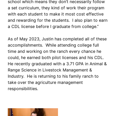
school which means they don’t necessarily follow
a set curriculum, they kind of work their program
with each student to make it most cost effective
and rewarding for the students. I also plan to earn
a CDL license before I graduate from college.”
As of May 2023, Justin has completed all of these
accomplishments. While attending college full
time and working on the ranch every chance he
could, he earned both pilot licenses and his CDL.
He recently graduated with a 3.71 GPA in Animal &
Range Science in Livestock Management &
Industry. He is returning to his family ranch to
take over the agriculture management
responsibilities.