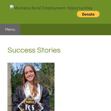
Skip
to
content
Menu
Success Stories