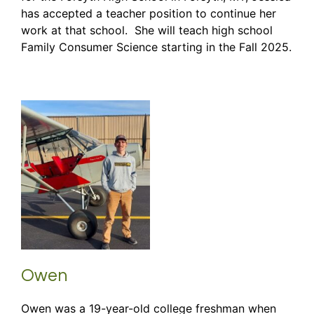
has accepted a teacher position to continue her
work at that school. She will teach high school
Family Consumer Science starting in the Fall 2025.
Owen
Owen was a 19-year-old college freshman when