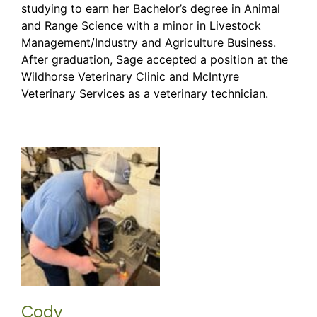
studying to earn her Bachelor’s degree in Animal
and Range Science with a minor in Livestock
Management/Industry and Agriculture Business.
After graduation, Sage accepted a position at the
Wildhorse Veterinary Clinic and McIntyre
Veterinary Services as a veterinary technician.
Cody