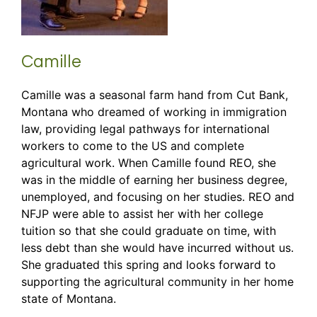
Camille
Camille was a seasonal farm hand from Cut Bank,
Montana who dreamed of working in immigration
law, providing legal pathways for international
workers to come to the US and complete
agricultural work. When Camille found REO, she
was in the middle of earning her business degree,
unemployed, and focusing on her studies. REO and
NFJP were able to assist her with her college
tuition so that she could graduate on time, with
less debt than she would have incurred without us.
She graduated this spring and looks forward to
supporting the agricultural community in her home
state of Montana.