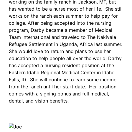
working on the family ranch in Jackson, MT, but
has wanted to be a nurse most of her life. She still
works on the ranch each summer to help pay for
college. After being accepted into the nursing
program, Darby became a member of Medical
Team International and traveled to The Nakivale
Refugee Settlement in Uganda, Africa last summer.
She would love to return and plans to use her
education to help people all over the world! Darby
has accepted a nursing resident position at the
Eastern Idaho Regional Medical Center in Idaho
Falls, ID. She will continue to earn some income
from the ranch until her start date. Her position
comes with a signing bonus and full medical,
dental, and vision benefits.