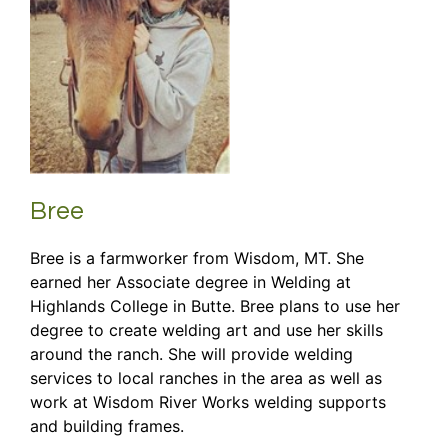
Bree
Bree is a farmworker from Wisdom, MT. She
earned her Associate degree in Welding at
Highlands College in Butte. Bree plans to use her
degree to create welding art and use her skills
around the ranch. She will provide welding
services to local ranches in the area as well as
work at Wisdom River Works welding supports
and building frames.