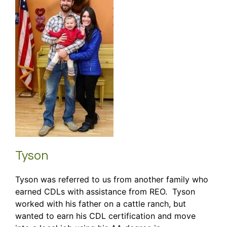
Tyson
Tyson was referred to us from another family who
earned CDLs with assistance from REO. Tyson
worked with his father on a cattle ranch, but
wanted to earn his CDL certification and move