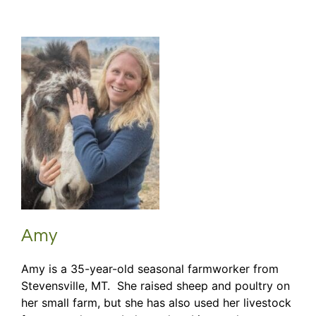
Amy
Amy is a 35-year-old seasonal farmworker from
Stevensville, MT. She raised sheep and poultry on
her small farm, but she has also used her livestock