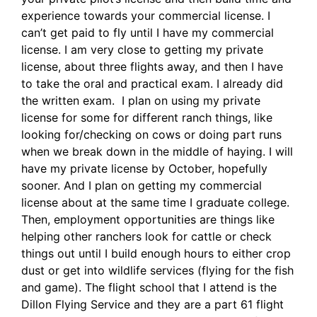
experience towards your commercial license. I
can’t get paid to fly until I have my commercial
license. I am very close to getting my private
license, about three flights away, and then I have
to take the oral and practical exam. I already did
the written exam. I plan on using my private
license for some for different ranch things, like
looking for/checking on cows or doing part runs
when we break down in the middle of haying. I will
have my private license by October, hopefully
sooner. And I plan on getting my commercial
license about at the same time I graduate college.
Then, employment opportunities are things like
helping other ranchers look for cattle or check
things out until I build enough hours to either crop
dust or get into wildlife services (flying for the fish
and game). The flight school that I attend is the
Dillon Flying Service and they are a part 61 flight