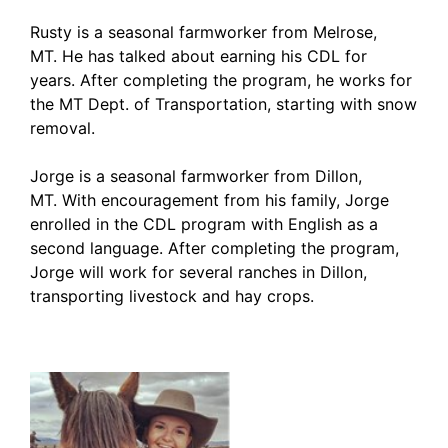
Rusty is a seasonal farmworker from Melrose,
MT. He has talked about earning his CDL for
years. After completing the program, he works for
the MT Dept. of Transportation, starting with snow
removal.
Jorge is a seasonal farmworker from Dillon,
MT. With encouragement from his family, Jorge
enrolled in the CDL program with English as a
second language. After completing the program,
Jorge will work for several ranches in Dillon,
transporting livestock and hay crops.