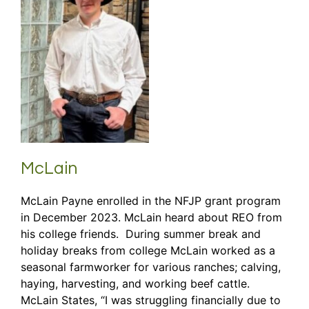
McLain
McLain Payne enrolled in the NFJP grant program
in December 2023. McLain heard about REO from
his college friends. During summer break and
holiday breaks from college McLain worked as a
seasonal farmworker for various ranches; calving,
haying, harvesting, and working beef cattle.
McLain States, “I was struggling financially due to