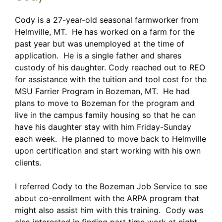
Cody is a 27-year-old seasonal farmworker from
Helmville, MT. He has worked on a farm for the
past year but was unemployed at the time of
application. He is a single father and shares
custody of his daughter. Cody reached out to REO
for assistance with the tuition and tool cost for the
MSU Farrier Program in Bozeman, MT. He had
plans to move to Bozeman for the program and
live in the campus family housing so that he can
have his daughter stay with him Friday-Sunday
each week. He planned to move back to Helmville
upon certification and start working with his own
clients.
I referred Cody to the Bozeman Job Service to see
about co-enrollment with the ARPA program that
might also assist him with this training. Cody was
also interested in finding part time work at night