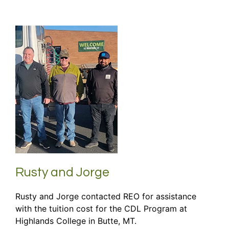
Rusty and Jorge
Rusty and Jorge contacted REO for assistance
with the tuition cost for the CDL Program at
Highlands College in Butte, MT.