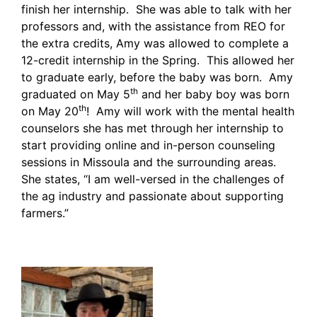
finish her internship. She was able to talk with her
professors and, with the assistance from REO for
the extra credits, Amy was allowed to complete a
12-credit internship in the Spring. This allowed her
to graduate early, before the baby was born. Amy
th
graduated on May 5
and her baby boy was born
th
on May 20
! Amy will work with the mental health
counselors she has met through her internship to
start providing online and in-person counseling
sessions in Missoula and the surrounding areas.
She states, “I am well-versed in the challenges of
the ag industry and passionate about supporting
farmers.”