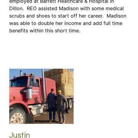
employed at Barrett Healthcare & Hospital in
Dillon. REO assisted Madison with some medical
scrubs and shoes to start off her career. Madison
was able to double her income and add full time
benefits within this short time.
Justin