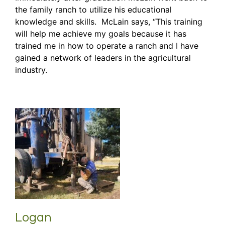
the family ranch to utilize his educational
knowledge and skills. McLain says, “This training
will help me achieve my goals because it has
trained me in how to operate a ranch and I have
gained a network of leaders in the agricultural
industry.
Logan