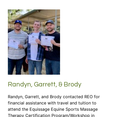
Randyn, Garrett, & Brody
Randyn, Garrett, and Brody contacted REO for
financial assistance with travel and tuition to
attend the Equissage Equine Sports Massage
Therapy Certification Program/Workshop in