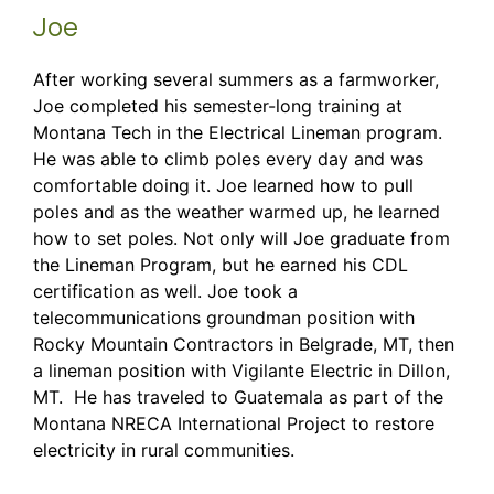
Joe
After working several summers as a farmworker,
Joe completed his semester-long training at
Montana Tech in the Electrical Lineman program.
He was able to climb poles every day and was
comfortable doing it. Joe learned how to pull
poles and as the weather warmed up, he learned
how to set poles. Not only will Joe graduate from
the Lineman Program, but he earned his CDL
certification as well. Joe took a
telecommunications groundman position with
Rocky Mountain Contractors in Belgrade, MT, then
a lineman position with Vigilante Electric in Dillon,
MT. He has traveled to Guatemala as part of the
Montana NRECA International Project to restore
electricity in rural communities.